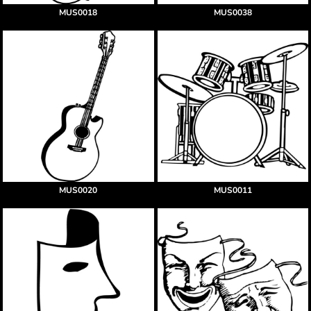
MUS0018
MUS0038
MUS0020
MUS0011