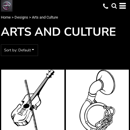
Default
Date Added
Home
>
Designs
>
Arts and Culture
Highest Votes
ARTS AND CULTURE
Name
Sort by: Default