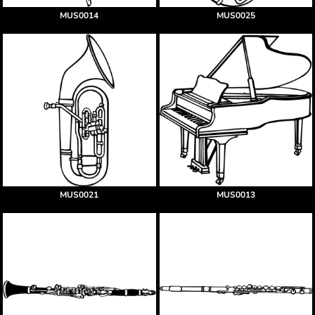
MUS0014
MUS0025
MUS0021
MUS0013