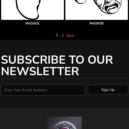
MASK01
MASK05
1
2
Next
SUBSCRIBE TO OUR
NEWSLETTER
Sign Up