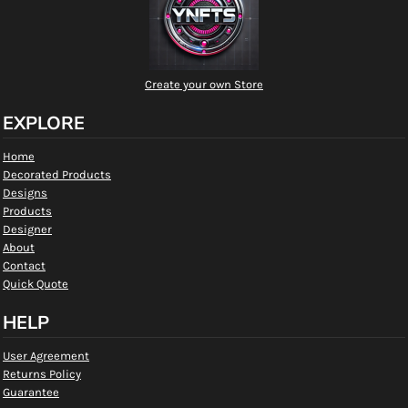
Create your own Store
EXPLORE
Home
Decorated Products
Designs
Products
Designer
About
Contact
Quick Quote
HELP
User Agreement
Returns Policy
Guarantee